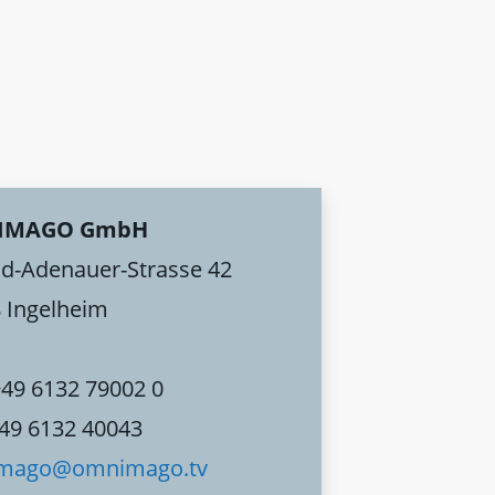
IMAGO GmbH
d-Adenauer-Strasse 42
 Ingelheim
+49 6132 79002 0
+49 6132 40043
mago@omnimago.tv