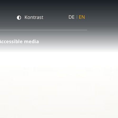
DE
EN
Kontrast
Accessible media