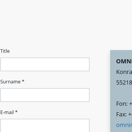
Title
OMN
Konra
Surname
*
55218
Fon: 
E-mail
*
Fax: 
omni