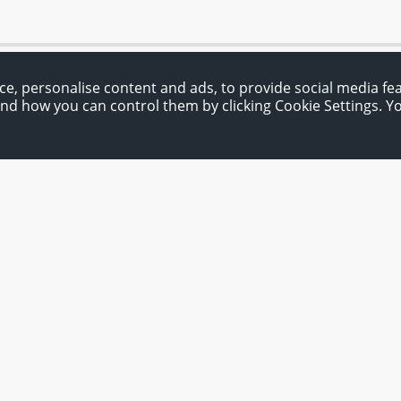
ce, personalise content and ads, to provide social media fe
and how you can control them by clicking Cookie Settings. 