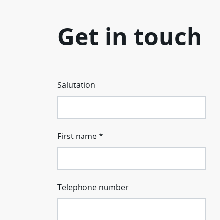
Get in touch
Salutation
First name
*
Telephone number