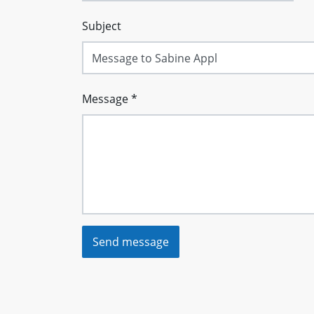
Subject
Message
*
Send message