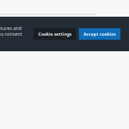
atures and
You consent
Cookie settings
Accept cookies