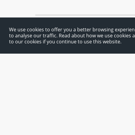
We use cookies to offer you a better browsing experien
to analyse our traffic. Read about how we use cookies 
to our cookies if you continue to use this website.
Route planner