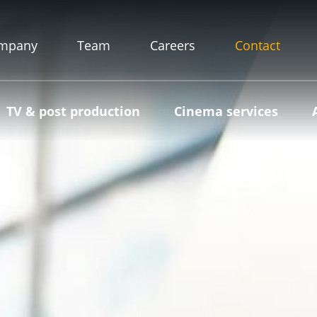
mpany
Team
Careers
Contact
TV & post production
Cinema services