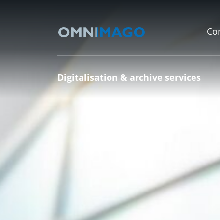
Co
Digitalisation & archive services