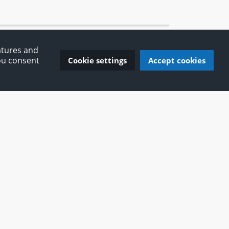
atures and
You consent
Cookie settings
Accept cookies