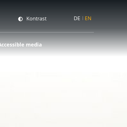
DE
EN
Kontrast
Accessible media