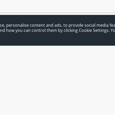
ce, personalise content and ads, to provide social media fe
and how you can control them by clicking Cookie Settings. 