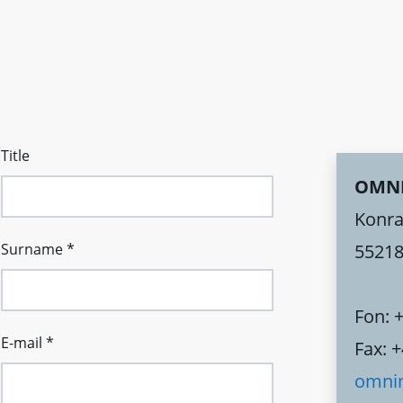
Title
OMN
Konra
Surname
*
55218
Fon: 
E-mail
*
Fax: 
omni