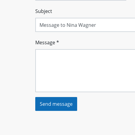
Subject
Message
*
Send message