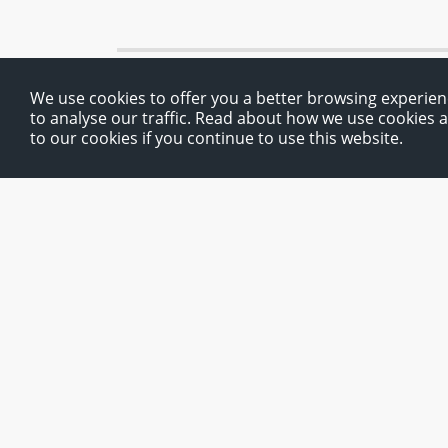
We use cookies to offer you a better browsing experien
to analyse our traffic. Read about how we use cookies 
to our cookies if you continue to use this website.
Route planner