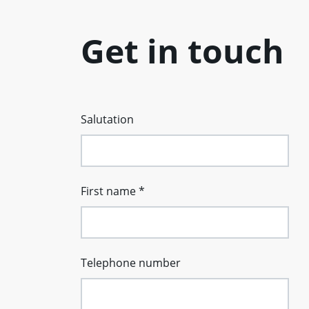
Get in touch
Salutation
First name
*
Telephone number