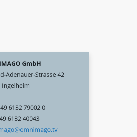
IMAGO GmbH
d-Adenauer-Strasse 42
 Ingelheim
+49 6132 79002 0
+49 6132 40043
mago@omnimago.tv