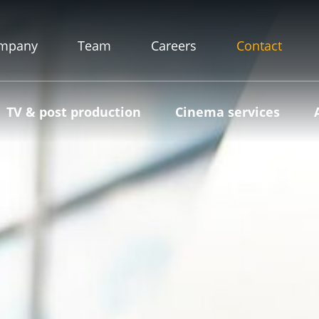
mpany
Team
Careers
Contact
TV & post production
Cinema services