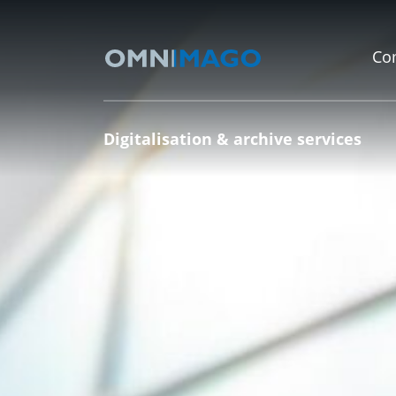
Co
Digitalisation & archive services