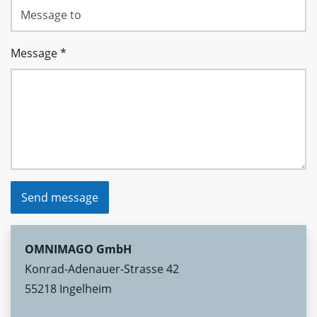
Message
*
Send message
OMNIMAGO GmbH
Konrad-Adenauer-Strasse 42
55218 Ingelheim