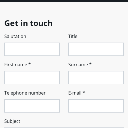
Get in touch
Salutation
Title
First name
*
Surname
*
Telephone number
E-mail
*
Subject